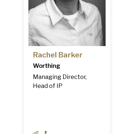
Rachel Barker
Worthing
Managing Director,
Head of IP