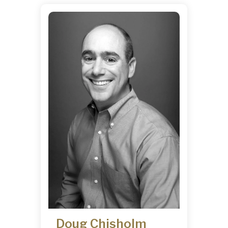
Doug Chisholm