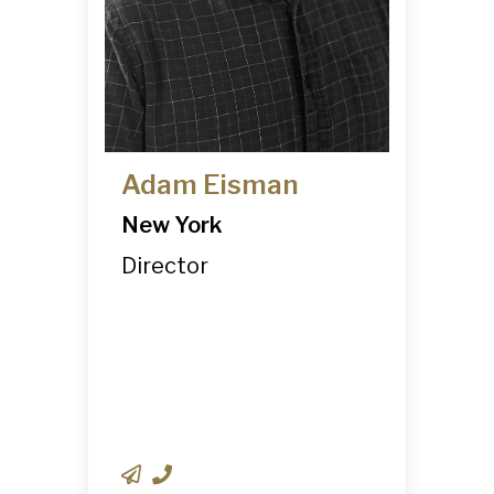
Adam Eisman
New York
Director