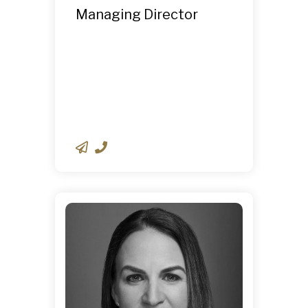
Managing Director