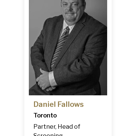
Daniel Fallows
Toronto
Partner, Head of
Screening