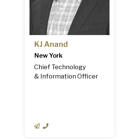
KJ Anand
New York
Chief Technology
& Information Officer