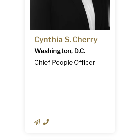
Cynthia S. Cherry
Washington, D.C.
Chief People Officer