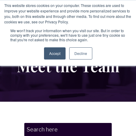
Skip
This website stores cookies on your computer. These cookies are used to
to
improve your website experience and provide more personalized services to
To
the
you, both on this website and through other media. To find out more about the
Me
main
cookies we use, see our Privacy Policy.
→
→
→
content.
→
→
Third
Disputes
Aerospace &
Legal &
We won't track your information when you visit our site. But in order to
&
comply with your preferences, we'll have to use just one tiny cookie so
Party &
Employee &
Defense
Professional
that you're not asked to make this choice again.
Enforcement
Partner
Candidate
Services
→
Education
Risk
Covering:
Screening
Accept
Decline
→
Meet the Team
Non-Profit &
→
-
Commercial
Executive
Covering:
Covering:
Disputes
Philanthropic
Search
-
Supply Chain
-
Global
-
Internal
Integrity
Organizations
Screening
Investigations
Programs
→
Energy &
-
Vendor Due
-
Asset Tracing
→
Diligen
ce
Private Client
-
Singapore
Investigations
MOM
Industrial Services
Verification
-
Partner Risk
Services
-
Fraud
→
→
Investigations
Financial
-
IP Leakage
→
Real Estate &
Assessment &
-
Corruption &
Executive &
Services &
Licensing
Bribery
Compliance
Construction
Investigations
Leadership
Investment Firms
→
-
Evidence
Risk
→
Retail &
Gathering &
→
Government &
Forensics