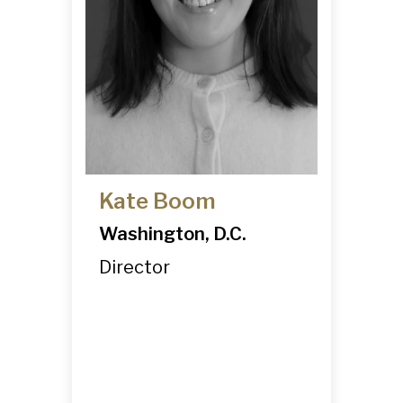
Kate Boom
Washington, D.C.
Director