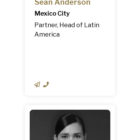
Sean Anderson
Mexico City
Partner, Head of Latin
America