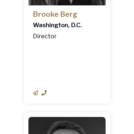
Brooke Berg
Washington, D.C.
Director