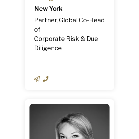
New York
Partner, Global Co-Head
of
Corporate Risk & Due
Diligence