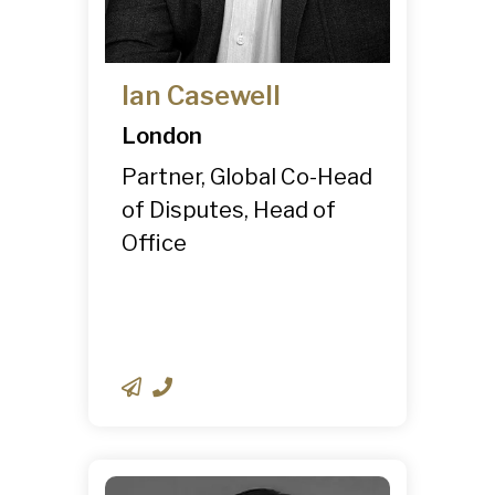
Ian Casewell
London
Partner, Global Co-Head
of Disputes, Head of
Office