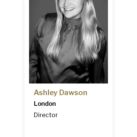
Ashley Dawson
London
Director