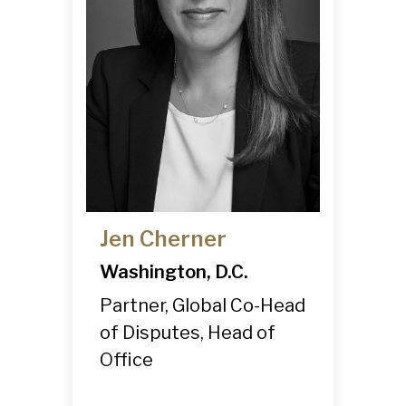
Jen Cherner
Washington, D.C.
Partner, Global Co-Head
of Disputes, Head of
Office