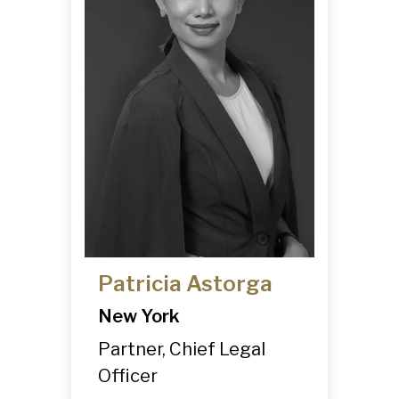
Patricia Astorga
New York
Partner, Chief Legal
Officer