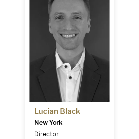
Lucian Black
New York
Director