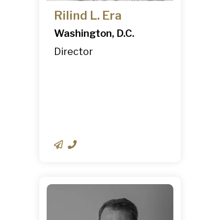
Rilind L. Era
Washington, D.C.
Director