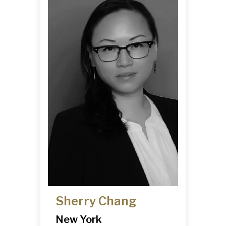
Sherry Chang
New York