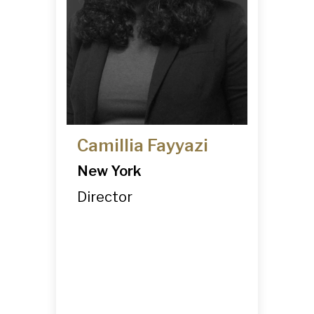
Camillia Fayyazi
New York
Director