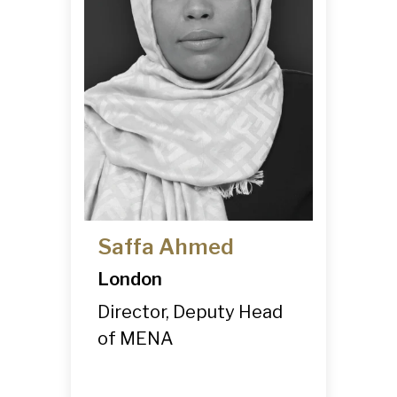
-
Competitor
Intelligence
-
Market
Mapping
-
IP Market
Sweeps & Non-
Litigation Brand
Protection
Saffa Ahmed
London
Director, Deputy Head
of MENA