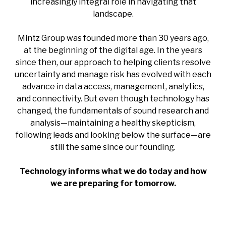
increasingly integral role in navigating that
landscape.
Mintz Group was founded more than 30 years ago,
at the beginning of the digital age. In the years
since then, our approach to helping clients resolve
uncertainty and manage risk has evolved with each
advance in data access, management, analytics,
and connectivity. But even though technology has
changed, the fundamentals of sound research and
analysis—maintaining a healthy skepticism,
following leads and looking below the surface—are
still the same since our founding.
Technology informs what we do today and how
we are preparing for tomorrow.