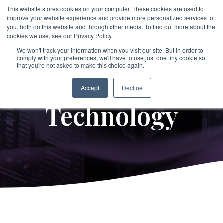
Skip
This website stores cookies on your computer. These cookies are used to
to
improve your website experience and provide more personalized services to
To
the
you, both on this website and through other media. To find out more about the
Me
main
cookies we use, see our Privacy Policy.
→
→
→
content.
→
→
Third
Disputes
Aerospace &
Legal &
We won't track your information when you visit our site. But in order to
&
comply with your preferences, we'll have to use just one tiny cookie so
Party &
Employee &
Defense
Professional
that you're not asked to make this choice again.
Enforcement
Partner
Candidate
Proprietary
Services
→
Education
Risk
Covering:
Screening
Accept
Decline
→
Non-Profit &
→
-
Commercial
Executive
Technology
Covering:
Covering:
Disputes
Philanthropic
Search
-
Supply Chain
-
Global
-
Internal
Integrity
Organizations
Screening
Investigations
Programs
→
Energy &
-
Vendor Due
-
Asset Tracing
→
Diligen
ce
Private Client
-
Singapore
Investigations
MOM
Industrial Services
Verification
-
Partner Risk
Services
-
Fraud
→
→
Investigations
Financial
-
IP Leakage
→
Real Estate &
Assessment &
-
Corruption &
Executive &
Services &
Licensing
Bribery
Compliance
Construction
Investigations
Leadership
Investment Firms
→
-
Evidence
Risk
→
Retail &
Gathering &
→
Government &
Forensics