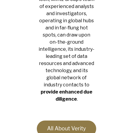
of experienced analysts
and investigators,
operating in global hubs
and in far-flung hot
spots, can draw upon
on-the-ground
intelligence, its industry-
leading set of data
resources and advanced
technology, and its
global network of
industry contacts to
provide enhanced due
diligence
.