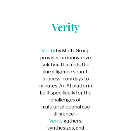
-
Competitor
Intelligence
-
Market
Verity
Mapping
-
IP Market
Sweeps & Non-
Litigation Brand
Protection
Verity
by Mintz Group
provides an innovative
solution that cuts the
due diligence search
process from days to
minutes. An AI platform
built specifically for the
challenges of
multijurisdictional due
diligence—
Verity
gathers,
synthesizes, and