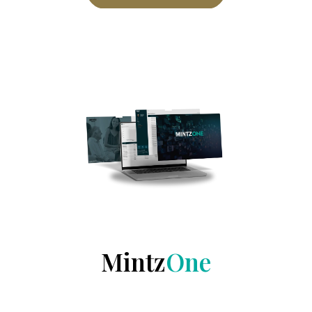
Mintz
One