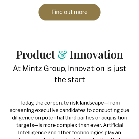
Product
&
Innovation
At Mintz Group, Innovation is just
the start
Today, the corporate risk landscape—from
screening executive candidates to conducting due
diligence on potential third parties or acquisition
targets—is more complex than ever. Artificial
Intelligence and other technologies play an