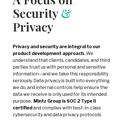
Security
&
Privacy
Privacy and security are integral to our
product development approach.
We
understand that clients, candidates, and third
parties trust us with personal and sensitive
information—and we take this responsibility
seriously. Data privacy is built into everything
we do, and internal controls help ensure the
data we receive is only used for its intended
purpose.
Mintz Group is SOC 2 Type II
certified
and complies with best-in-class
cybersecurity and data privacy protocols.