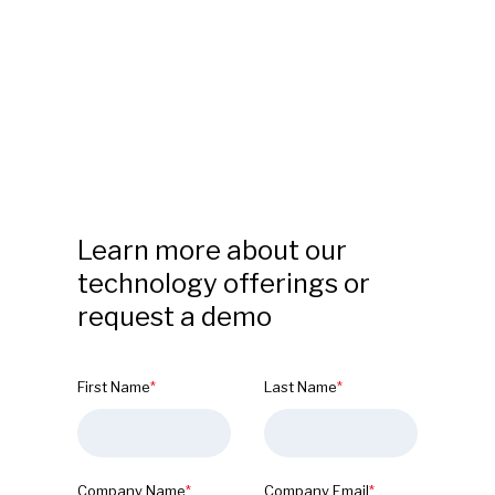
Learn more about our
technology offerings or
request a demo
First Name
*
Last Name
*
Company Name
*
Company Email
*