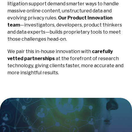
litigation support demand smarter ways to handle
massive online content, unstructured data and
evolving privacy rules.
Our Product Innovation
team
—investigators, developers, product thinkers
and data experts—builds proprietary tools to meet
those challenges head-on.
We pair this in-house innovation with
carefully
vetted partnerships
at the forefront of research
technology, giving clients faster, more accurate and
more insightful results.