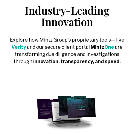
Regulatory
Intelligence
Consumer Goods
Industry-Leading
Public Sector
&
-
IP Litigation
Support
Covering:
→
Compliance
Sports, Media
Innovation
→
Healthcare &
-
Board
Risk
Advisory
& Entertainment
Life Sciences
-
Executive
Covering:
→
Technology &
Diligence
Explore how Mintz Group's proprietary tools— like
-
Counterparty
Telecommunications
-
Leadership,
Verity
and our secure client portal
Mintz
One
are
& Case
Team & Key
Backgrounding
Person Risk
transforming due diligence and investigations
-
Risk Triage &
through
innovation, transparency, and speed.
-
Reputational
Escalation
Intelligence
-
Compliance
→
Program
Review &
Development
Corporate,
Management
& Market
Risk
Covering:
-
Corporate Due
Diligence