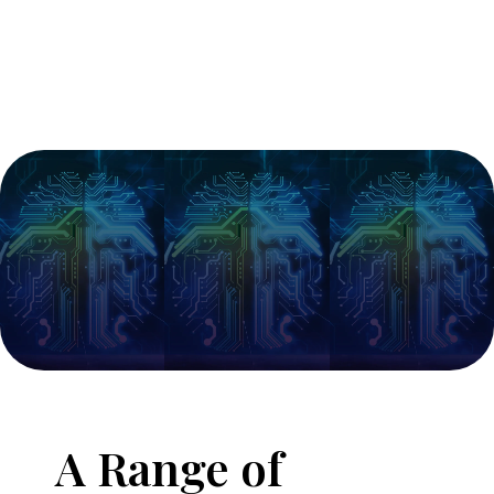
A Range of