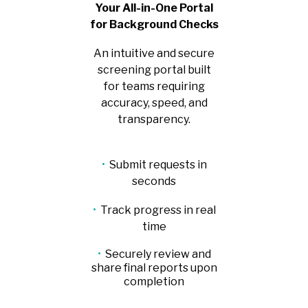
Your All-in-One Portal
for Background Checks
An intuitive and secure
screening portal built
for teams requiring
accuracy, speed, and
transparency.
•
Submit requests in
seconds
•
Track progress in real
time
•
Securely review and
share final reports upon
completion