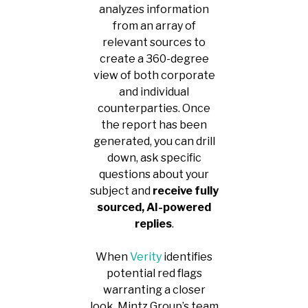
analyzes information
from an array of
relevant sources to
create a 360-degree
view of both corporate
and individual
counterparties. Once
the report has been
generated, you can drill
down, ask specific
questions about your
subject and
receive fully
sourced, AI-powered
replies
.
When
Verity
identifies
potential red flags
warranting a closer
look, Mintz Group’s team