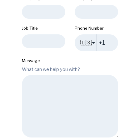
Job Title
Phone Number
🇺🇸
Message
What can we help you with?