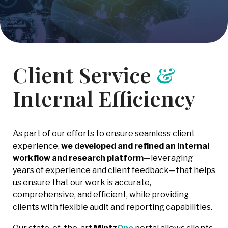
Client Service
&
Internal Efficiency
As part of our efforts to ensure seamless client
experience,
we developed and refined an internal
workflow and research platform
—leveraging
years of experience and client feedback—that helps
us ensure that our work is accurate,
comprehensive, and efficient, while providing
clients with flexible audit and reporting capabilities.