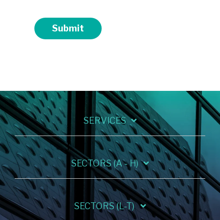
Submit
SERVICES
SECTORS (A - H)
SECTORS (L-T)