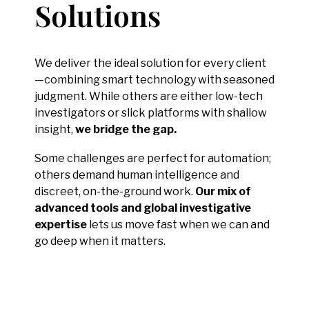
Solutions
We deliver the ideal solution for every client
—combining smart technology with seasoned
judgment. While others are either low-tech
investigators or slick platforms with shallow
insight,
we bridge the gap.
Some challenges are perfect for automation;
others demand human intelligence and
discreet, on-the-ground work.
Our mix of
advanced tools and global investigative
expertise
lets us move fast when we can and
go deep when it matters.