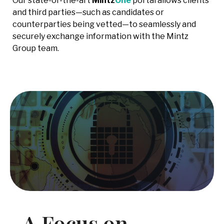
Our state-of-the-art
Mintz
One
portal allows clients
and third parties—such as candidates or
counterparties being vetted—to seamlessly and
securely exchange information with the Mintz
Group team.
A Focus on