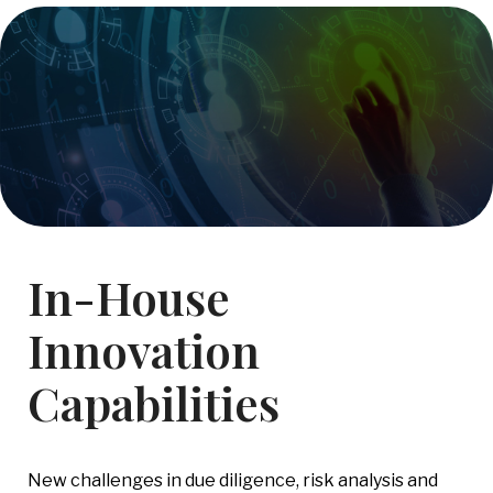
In-House
Innovation
Capabilities
New challenges in due diligence, risk analysis and