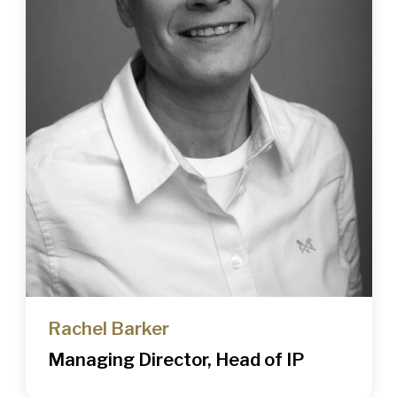
Rachel Barker
Managing Director, Head of IP