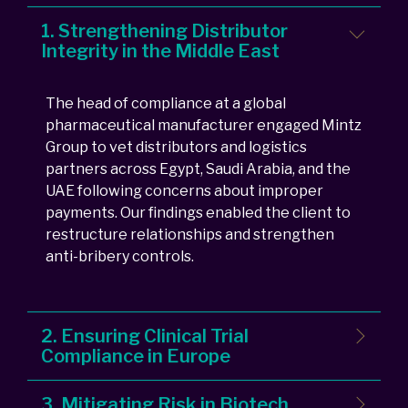
1. Strengthening Distributor
Integrity in the Middle East
The head of compliance at a global
pharmaceutical manufacturer engaged Mintz
Group to vet distributors and logistics
partners across Egypt, Saudi Arabia, and the
UAE following concerns about improper
payments. Our findings enabled the client to
restructure relationships and strengthen
anti-bribery controls.
2. Ensuring Clinical Trial
Compliance in Europe
3. Mitigating Risk in Biotech