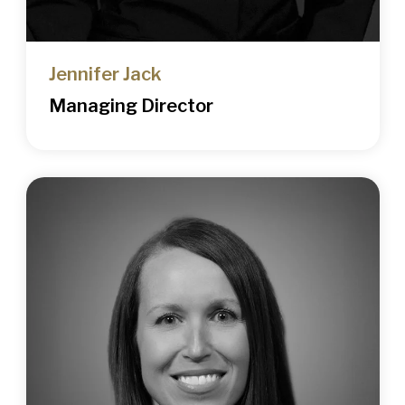
Jennifer Jack
Managing Director