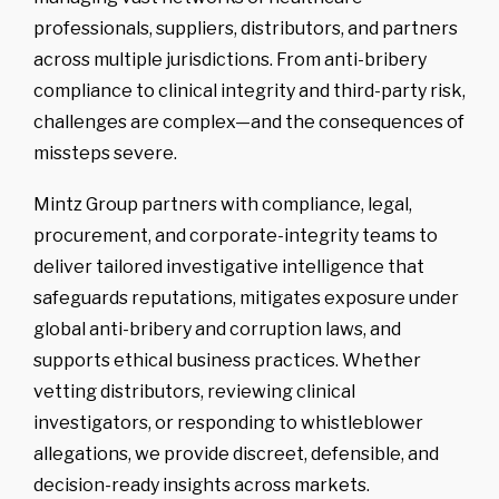
professionals, suppliers, distributors, and partners
-
Competitor
Intelligence
across multiple jurisdictions. From anti-bribery
-
Market
Mapping
compliance to clinical integrity and third-party risk,
challenges are complex—and the consequences of
-
IP Market
Sweeps & Non-
Litigation Brand
missteps severe.
Protection
Mintz Group partners with compliance, legal,
procurement, and corporate-integrity teams to
deliver tailored investigative intelligence that
safeguards reputations, mitigates exposure under
global anti-bribery and corruption laws, and
supports ethical business practices. Whether
vetting distributors, reviewing clinical
investigators, or responding to whistleblower
allegations, we provide discreet, defensible, and
decision-ready insights across markets.