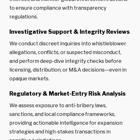
to ensure compliance with transparency
regulations.
Investigative Support & Integrity Reviews
We conduct discreet inquiries into whistleblower
allegations, conflicts, or suspected misconduct,
and perform deep-dive integrity checks before
licensing, distribution, or M&A decisions—even in
opaque markets.
Regulatory & Market-Entry Risk Analysis
We assess exposure to anti-bribery laws,
sanctions, and local compliance frameworks,
providing actionable intelligence for expansion
strategies and high-stakes transactions in