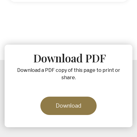
Download PDF
Download a PDF copy of this page to print or
share.
Download