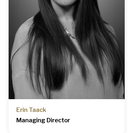
Erin Taack
Managing Director