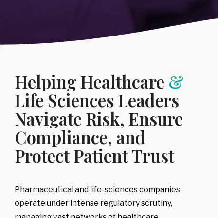
Regulatory
Intelligence
Consumer Goods
Public Sector
&
-
IP Litigation
Support
Covering:
→
Compliance
Sports, Media
→
Healthcare &
-
Board
Risk
Advisory
& Entertainment
Life Sciences
-
Executive
Covering:
→
Technology &
Diligence
-
Counterparty
Helping Healthcare
&
Telecommunications
-
Leadership,
& Case
Team & Key
Backgrounding
Person Risk
Life Sciences Leaders
-
Risk Triage &
-
Reputational
Escalation
Intelligence
Navigate Risk, Ensure
-
Compliance
→
Program
Compliance, and
Review &
Development
Corporate,
Protect Patient Trust
Management
& Market
Risk
Pharmaceutical and life-sciences companies
Covering:
operate under intense regulatory scrutiny,
-
Corporate Due
Diligence
managing vast networks of healthcare