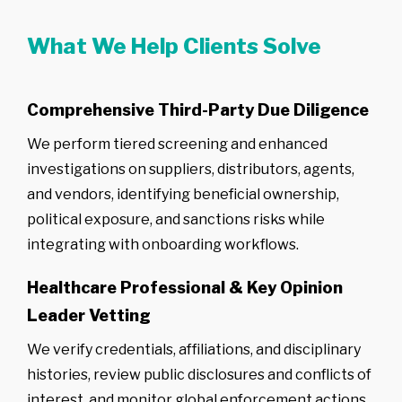
What We Help Clients Solve
Comprehensive Third-Party Due Diligence
We perform tiered screening and enhanced
investigations on suppliers, distributors, agents,
and vendors, identifying beneficial ownership,
political exposure, and sanctions risks while
integrating with onboarding workflows.
Healthcare Professional & Key Opinion
Leader Vetting
We verify credentials, affiliations, and disciplinary
histories, review public disclosures and conflicts of
interest, and monitor global enforcement actions