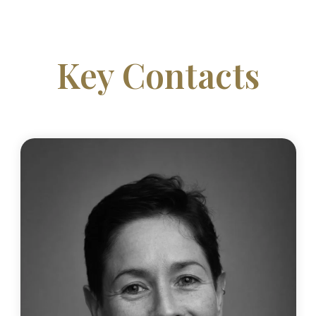
Key Contacts