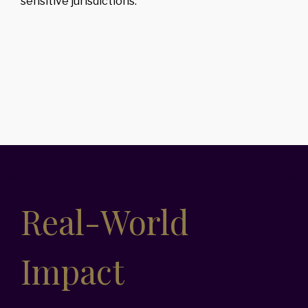
sensitive jurisdictions.
Real-World
Impact