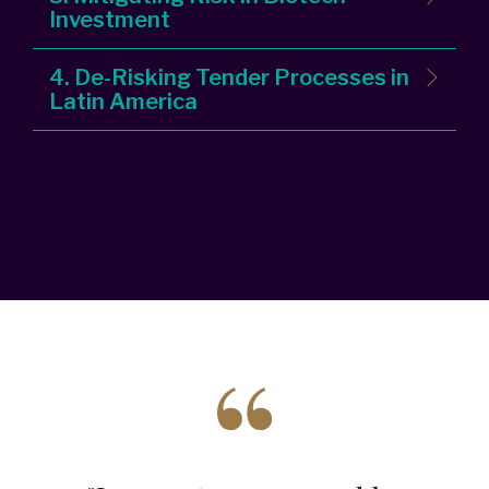
Investment
4. De-Risking Tender Processes in
Latin America