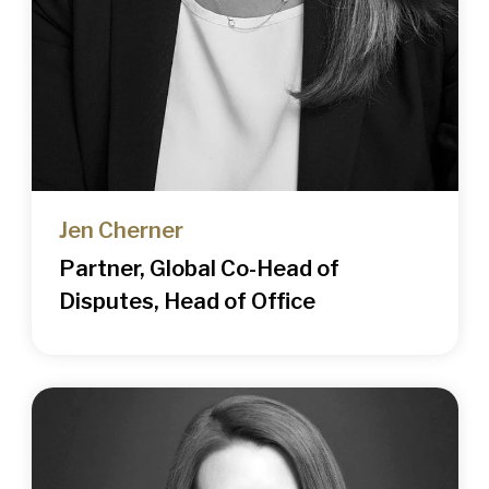
Jen Cherner
Partner, Global Co-Head of
Disputes, Head of Office