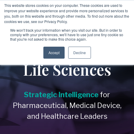
Skip
This website stores cookies on your computer. These cookies are used to
to
improve your website experience and provide more personalized services to
To
the
you, both on this website and through other media. To find out more about the
Me
main
cookies we use, see our Privacy Policy.
→
→
→
content.
→
→
Third
Disputes
Aerospace &
Legal &
We won't track your information when you visit our site. But in order to
&
comply with your preferences, we'll have to use just one tiny cookie so
Party &
Employee &
Defense
Professional
that you're not asked to make this choice again.
Enforcement
Partner
Candidate
Healthcare
Services
&
→
Education
Risk
Covering:
Screening
Accept
Decline
→
Non-Profit &
→
-
Commercial
Executive
Life Sciences
Covering:
Covering:
Disputes
Philanthropic
Search
-
Supply Chain
-
Global
-
Internal
Integrity
Organizations
Screening
Investigations
Programs
→
Energy &
-
Vendor Due
-
Asset Tracing
→
Diligen
ce
Private Client
-
Singapore
Investigations
MOM
Industrial Services
Verification
Strategic Intelligence
for
-
Partner Risk
Services
-
Fraud
→
→
Investigations
Financial
Pharmaceutical, Medical Device,
-
IP Leakage
→
Real Estate &
Assessment &
-
Corruption &
Executive &
Services &
Licensing
Bribery
and Healthcare Leaders
Compliance
Construction
Investigations
Leadership
Investment Firms
→
-
Evidence
Risk
→
Retail &
Gathering &
→
Government &
Forensics