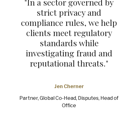
"
In a sector governed by
strict privacy and
compliance rules, we help
clients meet regulatory
standards while
investigating fraud and
reputational threats.
"
Jen Cherner
Partner, Global Co-Head, Disputes, Head of
Office