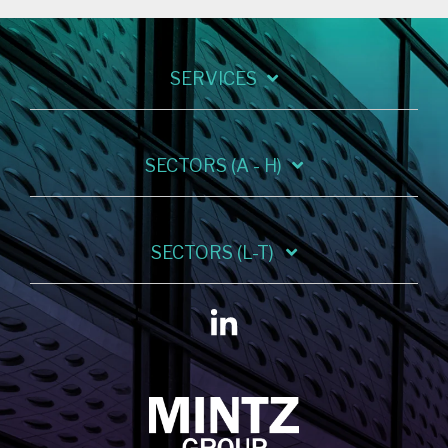
SERVICES
SECTORS (A - H)
SECTORS (L-T)
Linkedin