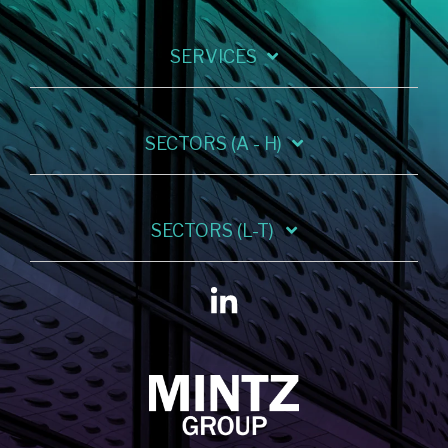
SERVICES
SECTORS (A - H)
SECTORS (L-T)
Linkedin