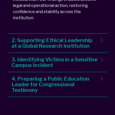
legal and operational action, restoring
confidence and stability across the
institution.
2. Supporting Ethical Leadership
at a Global Research Institution
3. Identifying Victims in a Sensitive
Campus Incident
4. Preparing a Public Education
Leader for Congressional
Testimony