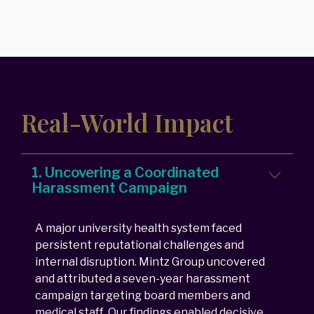
Real-World Impact
1. Uncovering a Coordinated
Harassment Campaign
A major university health system faced
persistent reputational challenges and
internal disruption. Mintz Group uncovered
and attributed a seven-year harassment
campaign targeting board members and
medical staff. Our findings enabled decisive