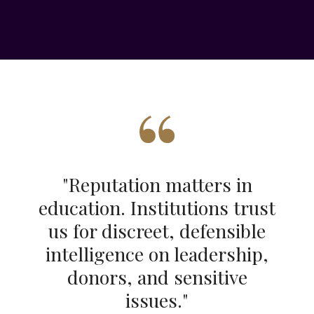
"
Reputation matters in
education. Institutions trust
us for discreet, defensible
intelligence on leadership,
donors, and sensitive
issues
."