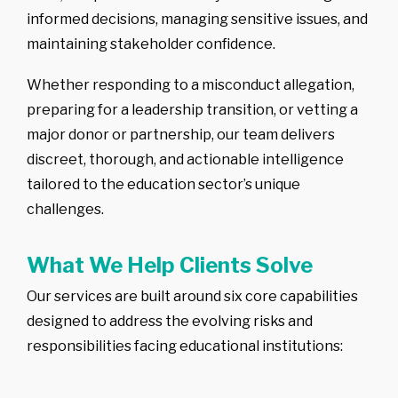
informed decisions, managing sensitive issues, and
-
Competitor
Intelligence
maintaining stakeholder confidence.
-
Market
Mapping
Whether responding to a misconduct allegation,
-
IP Market
Sweeps & Non-
preparing for a leadership transition, or vetting a
Litigation Brand
Protection
major donor or partnership, our team delivers
discreet, thorough, and actionable intelligence
tailored to the education sector’s unique
challenges.
What We Help Clients Solve
Our services are built around six core capabilities
designed to address the evolving risks and
responsibilities facing educational institutions: