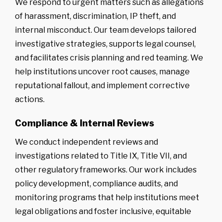
We respond to urgent matters such as allegations
of harassment, discrimination, IP theft, and
internal misconduct. Our team develops tailored
investigative strategies, supports legal counsel,
and facilitates crisis planning and red teaming. We
help institutions uncover root causes, manage
reputational fallout, and implement corrective
actions.
Compliance & Internal Reviews
We conduct independent reviews and
investigations related to Title IX, Title VII, and
other regulatory frameworks. Our work includes
policy development, compliance audits, and
monitoring programs that help institutions meet
legal obligations and foster inclusive, equitable