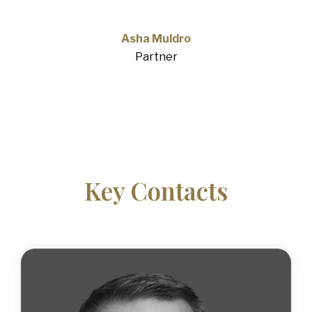
Asha Muldro
Partner
Key Contacts