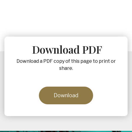
Download PDF
Download a PDF copy of this page to print or
share.
Download