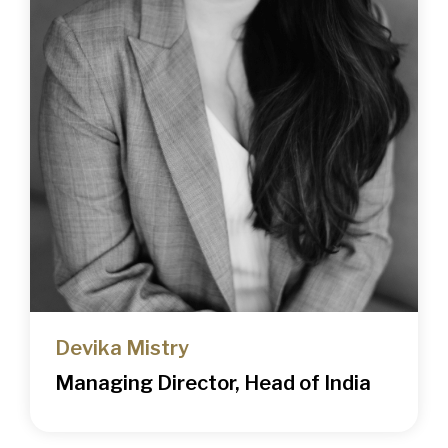
Devika Mistry
Managing Director, Head of India