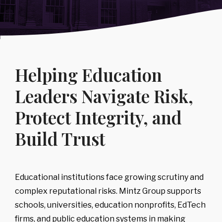
Regulatory
Intelligence
Consumer Goods
Public Sector
&
-
IP Litigation
Support
Covering:
→
Compliance
Sports, Media
→
Healthcare &
-
Board
Risk
Advisory
& Entertainment
Life Sciences
-
Executive
Covering:
→
Technology &
Diligence
Helping Education
-
Counterparty
Telecommunications
-
Leadership,
& Case
Team & Key
Backgrounding
Leaders Navigate Risk,
Person Risk
-
Risk Triage &
-
Reputational
Escalation
Protect Integrity, and
Intelligence
-
Compliance
→
Program
Build Trust
Review &
Development
Corporate,
Management
& Market
Educational institutions face growing scrutiny and
Risk
complex reputational risks. Mintz Group supports
Covering:
schools, universities, education nonprofits, EdTech
-
Corporate Due
firms, and public education systems in making
Diligence