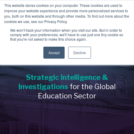
Skip
This website stores cookies on your computer. These cookies are used to
to
improve your website experience and provide more personalized services to
To
the
you, both on this website and through other media. To find out more about the
Me
main
cookies we use, see our Privacy Policy.
→
→
→
content.
→
→
Third
Disputes
Aerospace &
Legal &
We won't track your information when you visit our site. But in order to
&
comply with your preferences, we'll have to use just one tiny cookie so
Party &
Employee &
Defense
Professional
that you're not asked to make this choice again.
Enforcement
Partner
Candidate
Education
Services
→
Education
Risk
Covering:
Screening
Accept
Decline
→
Non-Profit &
→
-
Commercial
Executive
Covering:
Covering:
Disputes
Philanthropic
Search
-
Supply Chain
-
Global
-
Internal
Integrity
Strategic Intelligence &
Organizations
Screening
Investigations
Programs
→
Energy &
-
Vendor Due
Investigations
for the Global
-
Asset Tracing
→
Diligen
ce
Private Client
-
Singapore
Investigations
MOM
Industrial Services
Verification
Education Sector
-
Partner Risk
Services
-
Fraud
→
→
Investigations
Financial
-
IP Leakage
→
Real Estate &
Assessment &
-
Corruption &
Executive &
Services &
Licensing
Bribery
Compliance
Construction
Investigations
Leadership
Investment Firms
→
-
Evidence
Risk
→
Retail &
Gathering &
→
Government &
Forensics