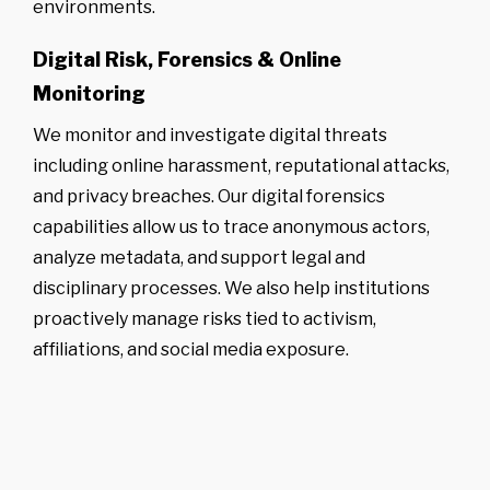
environments.
Digital Risk, Forensics & Online
Monitoring
We monitor and investigate digital threats
including online harassment, reputational attacks,
and privacy breaches. Our digital forensics
capabilities allow us to trace anonymous actors,
analyze metadata, and support legal and
disciplinary processes. We also help institutions
proactively manage risks tied to activism,
affiliations, and social media exposure.