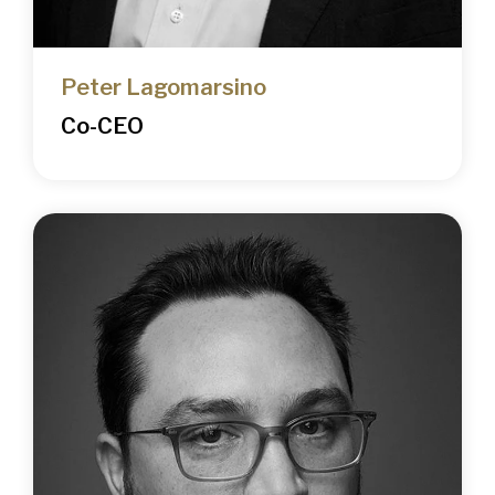
Peter Lagomarsino
Co-CEO