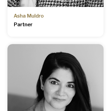
Asha Muldro
Partner