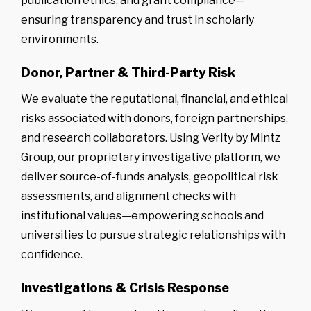
publication ethics, and grant compliance—
ensuring transparency and trust in scholarly
environments.
Donor, Partner & Third-Party Risk
We evaluate the reputational, financial, and ethical
risks associated with donors, foreign partnerships,
and research collaborators. Using Verity by Mintz
Group, our proprietary investigative platform, we
deliver source-of-funds analysis, geopolitical risk
assessments, and alignment checks with
institutional values—empowering schools and
universities to pursue strategic relationships with
confidence.
Investigations & Crisis Response