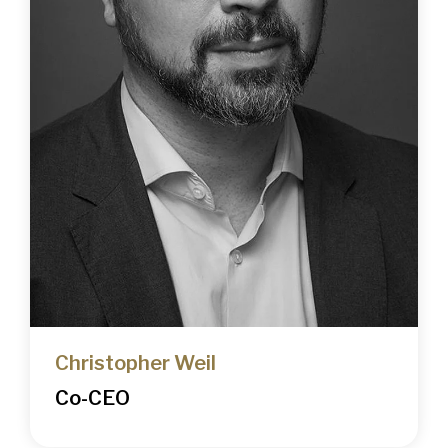
Christopher Weil
Co-CEO