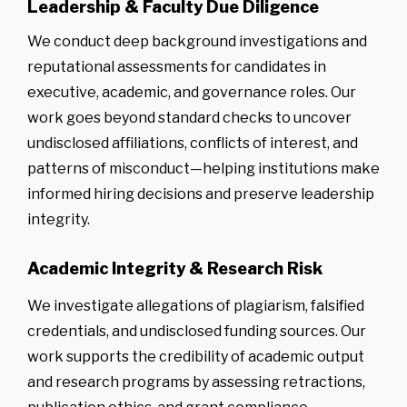
Leadership & Faculty Due Diligence
We conduct deep background investigations and
reputational assessments for candidates in
executive, academic, and governance roles. Our
work goes beyond standard checks to uncover
undisclosed affiliations, conflicts of interest, and
patterns of misconduct—helping institutions make
informed hiring decisions and preserve leadership
integrity.
Academic Integrity & Research Risk
We investigate allegations of plagiarism, falsified
credentials, and undisclosed funding sources. Our
work supports the credibility of academic output
and research programs by assessing retractions,