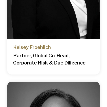
Kelsey Froehlich
Partner, Global Co-Head,
Corporate Risk & Due Diligence