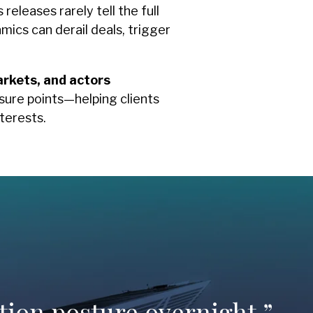
eleases rarely tell the full
ics can derail deals, trigger
arkets, and actors
sure points—helping clients
terests.
tion posture overnight.”