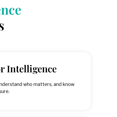
ence
s
 Intelligence
understand who matters, and know
sure.