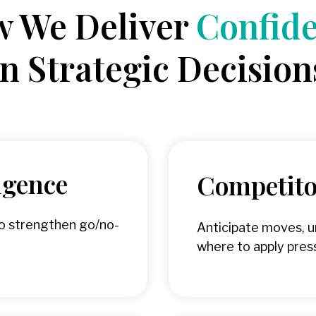
 We Deliver
Confid
in Strategic Decision
igence
Competitor
to strengthen go/no-
Anticipate moves, 
where to apply pres