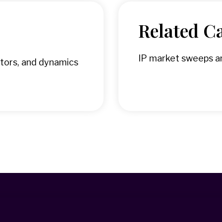
Related Ca
IP market sweeps an
tors, and dynamics