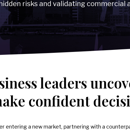
hidden risks and validating commercial
→
-
Compliance Program Review & Development
Technology & Telecommun
siness leaders uncov
make confident decis
 entering a new market, partnering with a counterpa