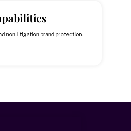
pabilities
d non-litigation brand protection.