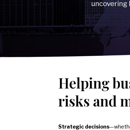
-
Reputational Intelligence
uncovering 
→
Healthcare & Life Sciences
→
Corporate, Management & Market Risk
Covering:
-
Corporate Due Diligence
-
Competitor Intelligence
-
Market Mapping
-
IP Market Sweeps & Non-Litigation Brand Protection
Helping bu
risks and 
Strategic decisions
—whether