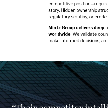
competitive position—require m
story. Hidden ownership struc
regulatory scrutiny, or erod
Mintz Group delivers deep, 
worldwide.
We validate count
make informed decisions, ant
“Their competitor intel