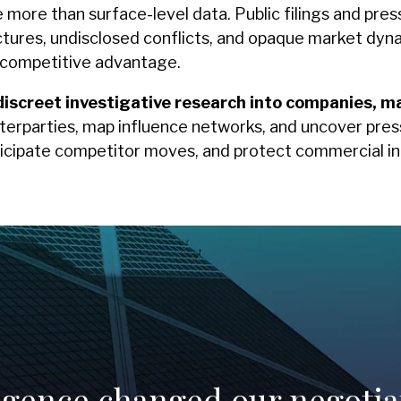
ore than surface-level data. Public filings and press r
tures, undisclosed conflicts, and opaque market dynam
e competitive advantage.
discreet investigative research into companies, m
erparties, map influence networks, and uncover pres
icipate competitor moves, and protect commercial in
ligence changed our negotia