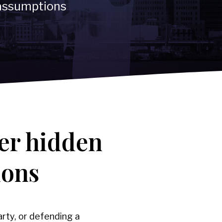
 assumptions
ications
er hidden
ions
rty, or defending a