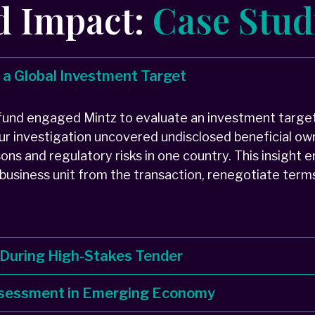
d Impact:
Case Stud
r a Global Investment Target
 fund engaged Mintz to evaluate an investment target
 Our investigation uncovered undisclosed beneficial ow
sons and regulatory risks in one country. This insight 
 business unit from the transaction, renegotiate term
 During High-Stakes Tender
Assessment in Emerging Economy