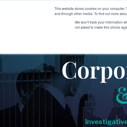
Skip
to
This website stores cookies on your computer. 
Services
Sectors
Tech
the
and through other media. To find out more abou
main
We won't track your information whe
content.
not asked to make this choice aga
→
→
Employee & Candidate Screening
Aerospace & Defense
Covering:
→
Education
-
Global Screening Programs
Corpo
→
-
Singapore MOM Verification
Executive Search
→
Executive & Leadership Risk Intelligence
→
Energy & Industrial Services
Covering:
→
Financial Services & Investment Firms
-
Board Advisory
-
Executive Diligence
→
Government & Public Sector
-
Leadership, Team & Key Person Risk
Investigativ