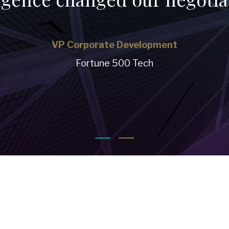
VP Corporate Development
Fortune 500 Tech