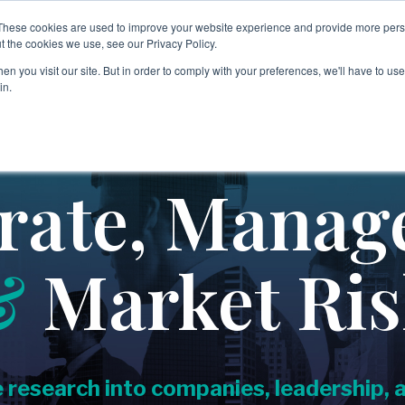
These cookies are used to improve your website experience and provide more perso
nology
Insights & Events
About
People
Careers
t the cookies we use, see our Privacy Policy.
n you visit our site. But in order to comply with your preferences, we'll have to use 
in.
→
→
Third Party & Partner Risk
Legal & Professional Serv
Covering:
→
Non-Profit & Philanthropi
-
Supply Chain Integrity
rate, Manag
-
Vendor Due Diligen
ce
→
Private Client Services
-
Partner Risk
-
IP Leakage Assessment & Licensing Compliance
→
&
Market Ri
Real Estate & Constructio
→
Regulatory & Compliance Risk
→
Retail & Consumer Goods
Covering:
→
-
Counterparty & Case Backgrounding
Sports, Media & Entertai
e research into companies, leadership,
-
Risk Triage & Escalation