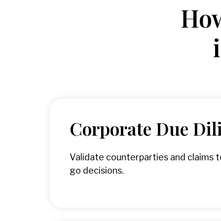
How
Corporate Due Dil
Validate counterparties and claims 
go decisions.