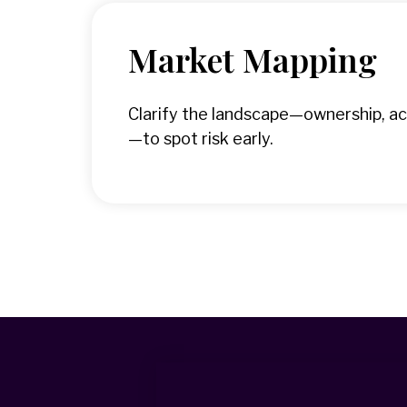
Market Mapping
Clarify the landscape—ownership, ac
—to spot risk early.