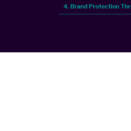
4. Brand Protection Th