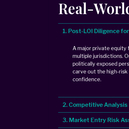
Real-Worl
1. Post-LOI Diligence fo
A major private equity
multiple jurisdictions.
politically exposed per
carve out the high-risk
confidence.
2. Competitive Analysis
3. Market Entry Risk 