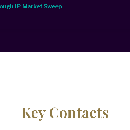
rough IP Market Sweep
Key Contacts