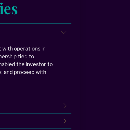
ies
 with operations in
nership tied to
enabled the investor to
s, and proceed with