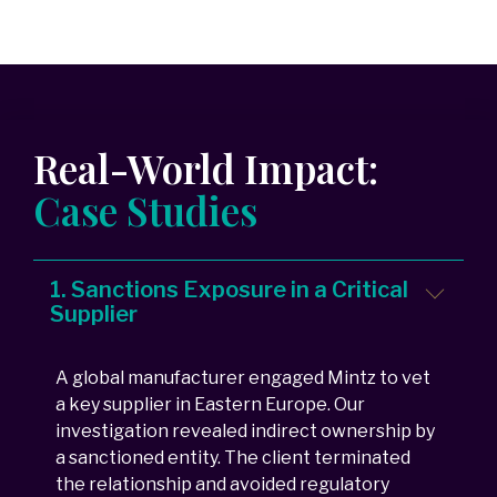
Real-World Impact:
Case Studies
1. Sanctions Exposure in a Critical
Supplier
A global manufacturer engaged Mintz to vet
a key supplier in Eastern Europe. Our
investigation revealed indirect ownership by
a sanctioned entity. The client terminated
the relationship and avoided regulatory