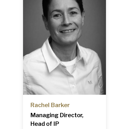
Rachel Barker
Managing Director,
Head of IP