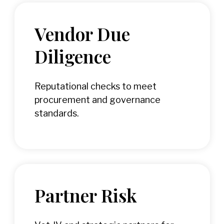
Vendor Due
Diligence
Reputational checks to meet
procurement and governance
standards.
Partner Risk