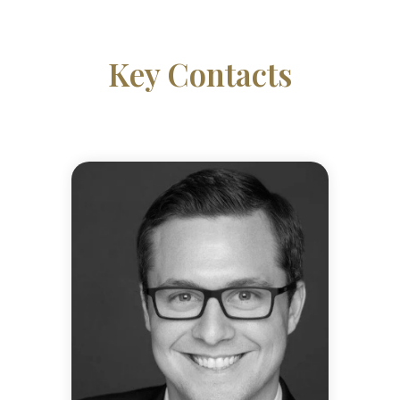
Key Contacts