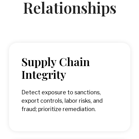
Relationships
Supply Chain
Integrity
Detect exposure to sanctions,
export controls, labor risks, and
fraud; prioritize remediation.