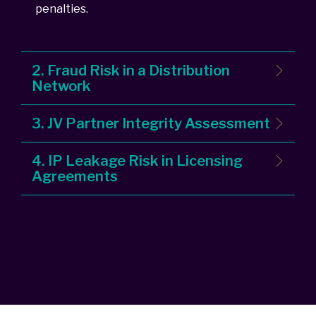
penalties.
2. Fraud Risk in a Distribution
Network
3. JV Partner Integrity Assessment
4. IP Leakage Risk in Licensing
Agreements