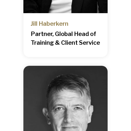
Jill Haberkern
Partner, Global Head of
Training & Client Service