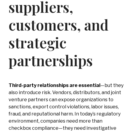
suppliers,
-
Competitor
Intelligence
customers, and
-
Market
Mapping
-
IP Market
strategic
Sweeps & Non-
Litigation Brand
Protection
partnerships
Third-party relationships are essential
—but they
also introduce risk. Vendors, distributors, and joint
venture partners can expose organizations to
sanctions, export control violations, labor issues,
fraud, and reputational harm. In today’s regulatory
environment, companies need more than
checkbox compliance—they need investigative