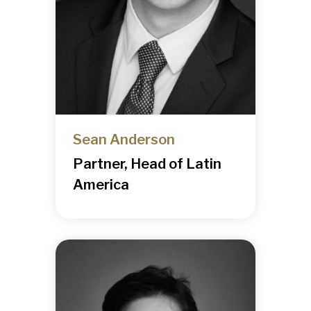
Sean Anderson
Partner, Head of Latin
America