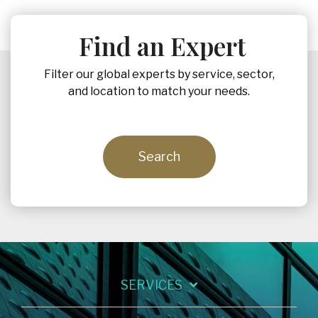
Find an Expert
Filter our global experts by service, sector,
and location to match your needs.
Search
SERVICES