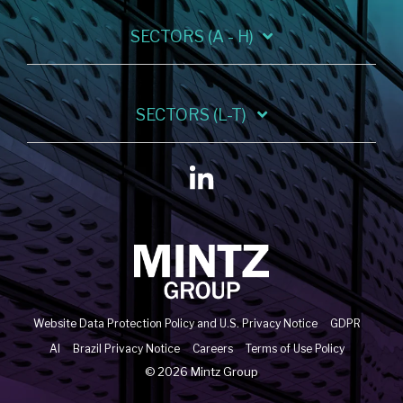
SECTORS (A - H)
SECTORS (L-T)
Linkedin
Website Data Protection Policy and U.S. Privacy Notice
GDPR
AI
Brazil Privacy Notice
Careers
Terms of Use Policy
© 2026 Mintz Group