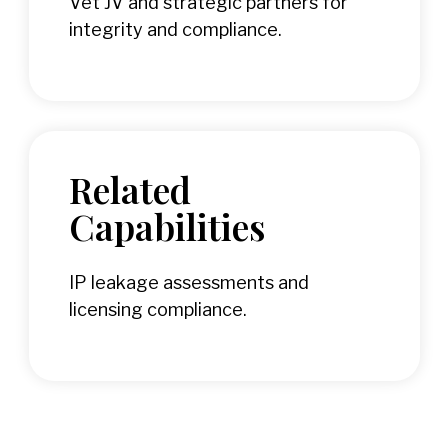
Vet JV and strategic partners for
integrity and compliance.
Related
Capabilities
IP leakage assessments and
licensing compliance.