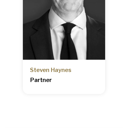
Steven Haynes
Partner