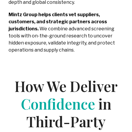
depth and global consistency.
Mintz Group helps clients vet suppliers,
customers, and strategic partners across
jurisdictions.
We combine advanced screening
tools with on-the-ground research to uncover
hidden exposure, validate integrity, and protect
operations and supply chains.
How We Deliver
Confidence
in
Third-Party