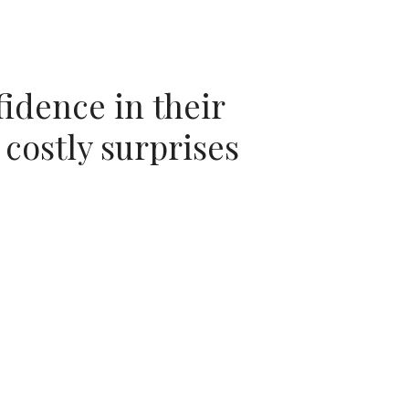
idence in their
 costly surprises