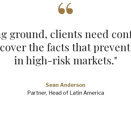
g ground, clients need conf
over the facts that prevent
in high‑risk markets.
"
Sean Anderson
Partner, Head of Latin America