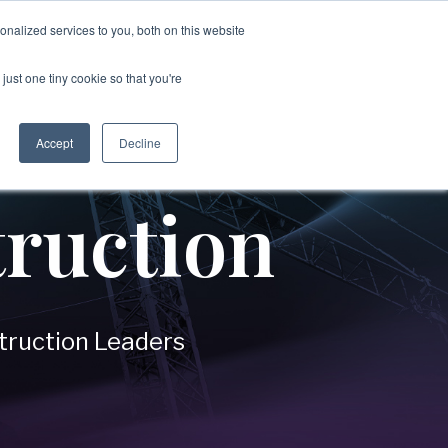
nalized services to you, both on this website
just one tiny cookie so that you're
→
Disputes & Enforcement
ices
Accept
Decline
Covering:
c Organizations
-
Commercial Disputes
ruction
-
Internal Investigations
-
Asset Tracing Investigations
-
Fraud Investigations
n
-
Corruption & Bribery Investigations
-
Evidence Gathering & Forensics
truction Leaders
-
IP Litigation Support
nment