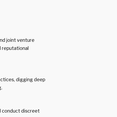
nd joint venture
d reputational
ctices, digging deep
g.
d conduct discreet