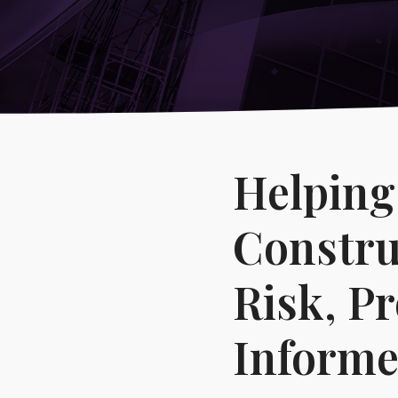
-
Reputational Intelligence
→
Healthcare & Life Sciences
→
Corporate, Management & Market Risk
Covering:
-
Corporate Due Diligence
-
Competitor Intelligence
-
Market Mapping
Helping
-
IP Market Sweeps & Non-Litigation Brand Protection
Constru
Risk, P
Informe