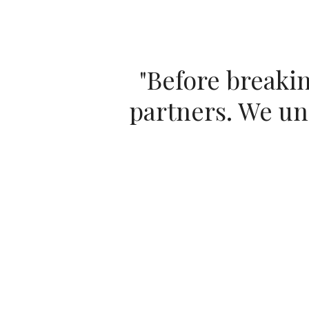
"
Before breakin
partners. We unc