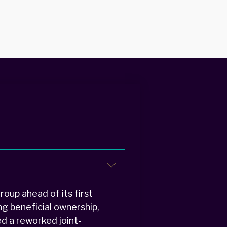
oup ahead of its first
g beneficial ownership,
ed a reworked joint-