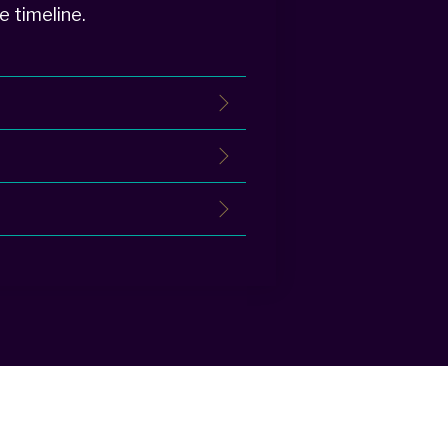
e timeline.