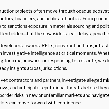
truction projects often move through opaque ecosys
ctors, financiers, and public authorities. From procu
to sanctions exposure in materials sourcing and politi
ften hidden—but the downside is real: delays, penalties
evelopers, owners, REITs, construction firms, infrast
th investigative intelligence at critical moments. Whe
g for a major award, or responding to a dispute, we de
eady insights across jurisdictions.
s vet contractors and partners, investigate alleged m
ows, and anticipate reputational threats before they 
rder risks in new or unfamiliar markets and navigat
ers can move forward with confidence.