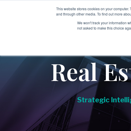
Skip
to
This website stores cookies on your computer. 
Services
Sectors
Tech
the
and through other media. To find out more abou
main
We won't track your information whe
content.
not asked to make this choice aga
→
→
Employee & Candidate Screening
Aerospace & Defense
Covering:
→
Education
-
Global Screening Programs
Real Es
→
-
Singapore MOM Verification
Executive Search
→
Executive & Leadership Risk Intelligence
→
Energy & Industrial Services
Covering:
Strategic Intell
→
Financial Services & Investment Firms
-
Board Advisory
-
Executive Diligence
→
Government & Public Sector
-
Leadership, Team & Key Person Risk