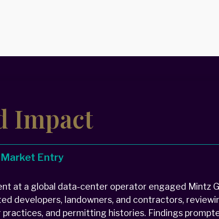
d Impact
 Market Entry
t at a global data-center operator engaged Mintz Gr
ted developers, landowners, and contractors, reviewin
or practices, and permitting histories. Findings prompt