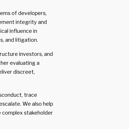
tems of developers,
rement integrity and
cal influence in
, and litigation.
ructure investors, and
ther evaluating a
liver discreet,
isconduct, trace
escalate. We also help
e complex stakeholder