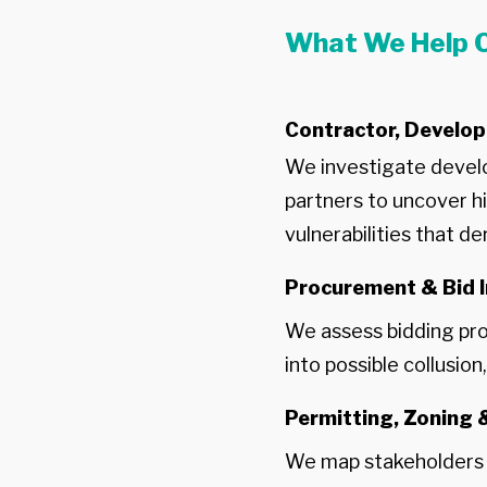
What We Help C
Contractor, Develop
We investigate develo
partners to uncover hi
vulnerabilities that der
Procurement & Bid I
We assess bidding pro
into possible collusio
Permitting, Zoning
We map stakeholders a