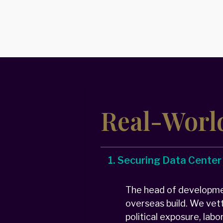
Real-Worl
1. Securing Data Center
The head of developmen
overseas build. We vet
political exposure, lab