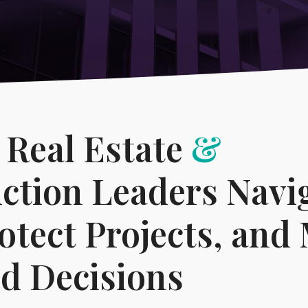
→
-
Compliance Program Review & Development
Technology & Telecommun
 Real Estate
&
ction Leaders Navi
rotect Projects, and
d Decisions