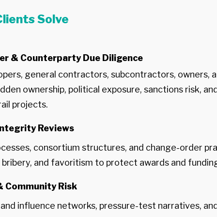
lients Solve
er & Counterparty Due Diligence
pers, general contractors, subcontractors, owners, a
dden ownership, political exposure, sanctions risk, an
ail projects.
ntegrity Reviews
cesses, consortium structures, and change-order pra
n, bribery, and favoritism to protect awards and fundin
 & Community Risk
nd influence networks, pressure-test narratives, an