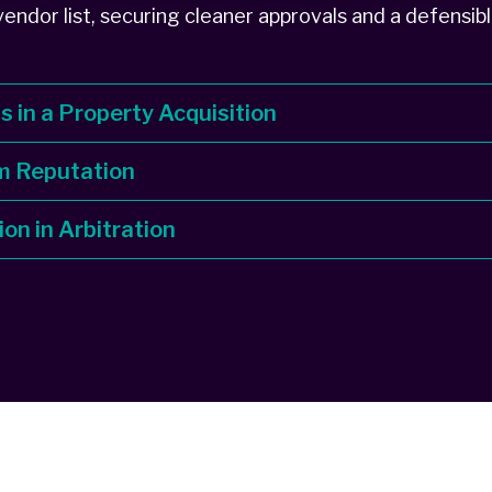
endor list, securing cleaner approvals and a defensibl
ds in a Property Acquisition
m Reputation
ion in Arbitration