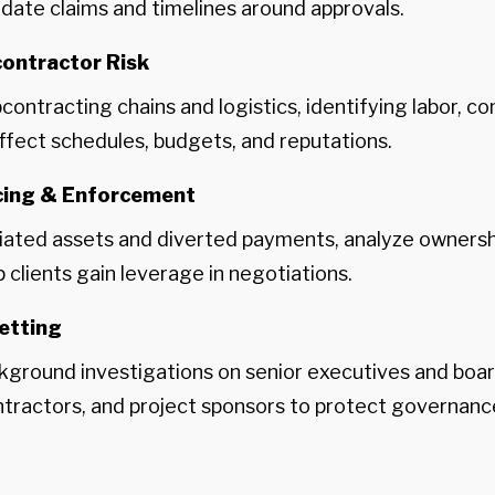
lidate claims and timelines around approvals.
ontractor Risk
ntracting chains and logistics, identifying labor, co
affect schedules, budgets, and reputations.
acing & Enforcement
ated assets and diverted payments, analyze ownershi
clients gain leverage in negotiations.
etting
ground investigations on senior executives and boar
ntractors, and project sponsors to protect governanc