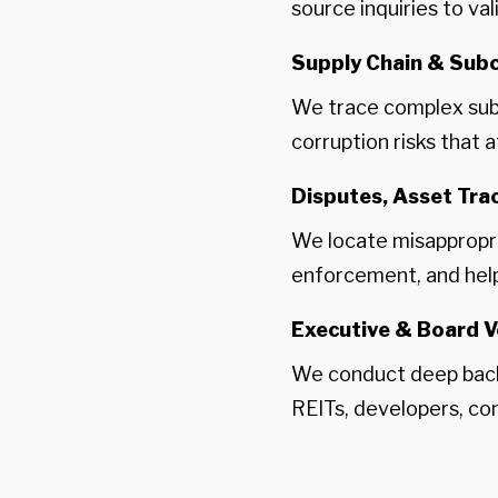
source inquiries to va
Supply Chain & Subc
We trace complex subco
corruption risks that 
Disputes, Asset Tr
We locate misappropri
enforcement, and help 
Executive & Board V
We conduct deep back
REITs, developers, co