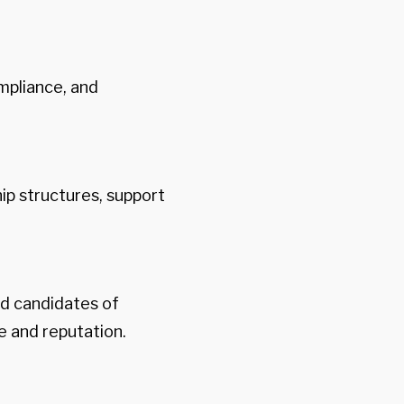
mpliance, and
p structures, support
d candidates of
e and reputation.