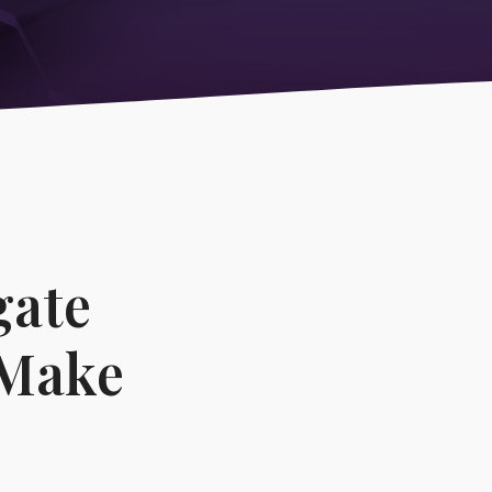
ications
gate
 Make