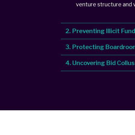
venture structure and v
2. Preventing Illicit Fun
3. Protecting Boardroo
4. Uncovering Bid Collus