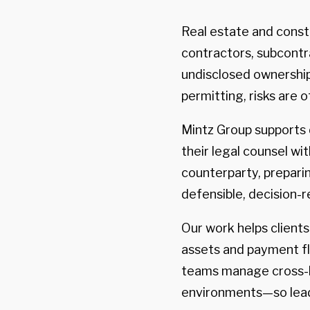
Real estate and cons
contractors, subcontra
undisclosed ownership 
permitting, risks are o
Mintz Group supports d
their legal counsel wi
counterparty, preparin
defensible, decision-r
Our work helps client
assets and payment fl
teams manage cross-bo
environments—so lead